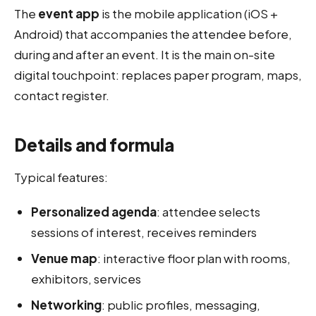
The
event app
is the mobile application (iOS +
Android) that accompanies the attendee before,
during and after an event. It is the main on-site
digital touchpoint: replaces paper program, maps,
contact register.
Details and formula
Typical features:
Personalized agenda
: attendee selects
sessions of interest, receives reminders
Venue map
: interactive floor plan with rooms,
exhibitors, services
Networking
: public profiles, messaging,