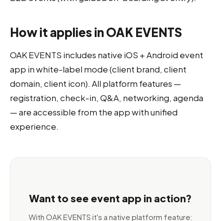
How it applies in OAK EVENTS
OAK EVENTS includes native iOS + Android event
app in white-label mode (client brand, client
domain, client icon). All platform features —
registration, check-in, Q&A, networking, agenda
— are accessible from the app with unified
experience.
Want to see event app in action?
With OAK EVENTS it's a native platform feature: