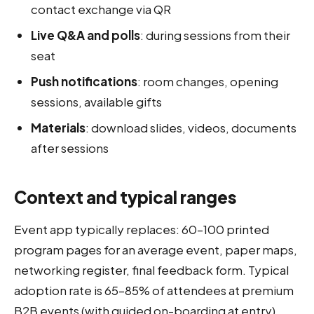
contact exchange via QR
Live Q&A and polls
: during sessions from their
seat
Push notifications
: room changes, opening
sessions, available gifts
Materials
: download slides, videos, documents
after sessions
Context and typical ranges
Event app typically replaces: 60–100 printed
program pages for an average event, paper maps,
networking register, final feedback form. Typical
adoption rate is 65–85% of attendees at premium
B2B events (with guided on-boarding at entry).