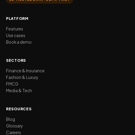
PLATFORM
Features
Use cases
Book a demo
SECTORS
Finance & Insurance
Fashion & Luxury
FMCG
Media & Tech
RESOURCES
Blog
Glossary
Careers