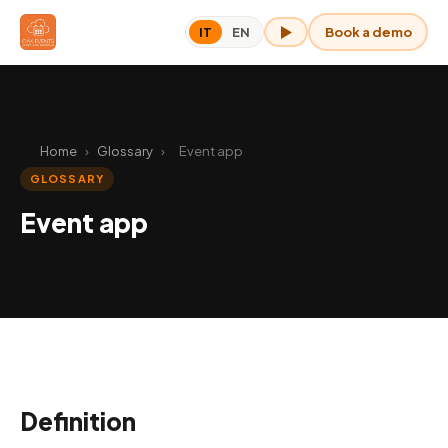
Book a demo
IT
EN
OAK for me
Home
›
Glossary
›
Event app
GLOSSARY
Event app
Definition