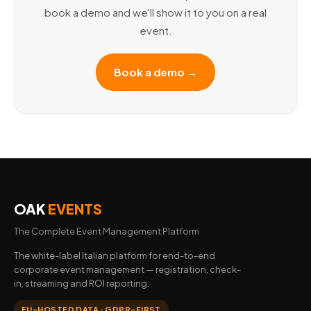
book a demo and we'll show it to you on a real
event.
Book a demo →
OAK
EVENTS
The Complete Event Management Platform
The white-label Italian platform for end-to-end
corporate event management — registration, check-
in, streaming and ROI reporting.
EU-HOSTED DATA · GDPR-FIRST