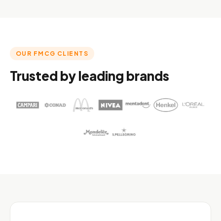
OUR FMCG CLIENTS
Trusted by leading brands