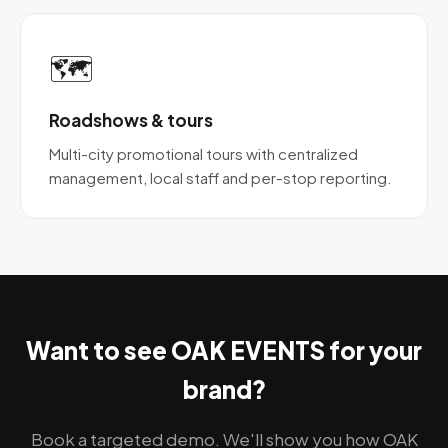
🗺️
Roadshows & tours
Multi-city promotional tours with centralized
management, local staff and per-stop reporting.
Want to see OAK EVENTS for your
brand?
Book a targeted demo. We'll show you how OAK