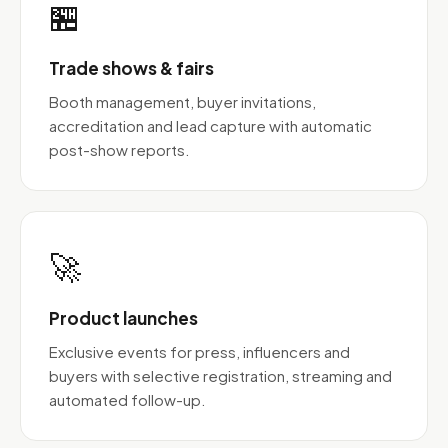
🏪
Trade shows & fairs
Booth management, buyer invitations,
accreditation and lead capture with automatic
post-show reports.
🚀
Product launches
Exclusive events for press, influencers and
buyers with selective registration, streaming and
automated follow-up.