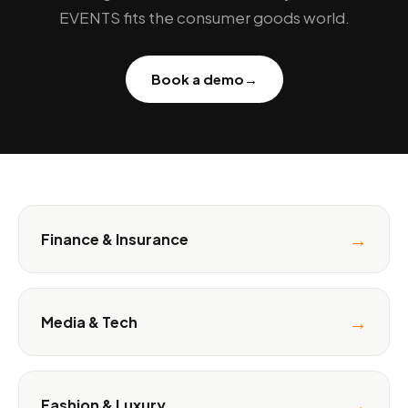
EVENTS fits the consumer goods world.
Book a demo
→
→
Finance & Insurance
→
Media & Tech
→
Fashion & Luxury