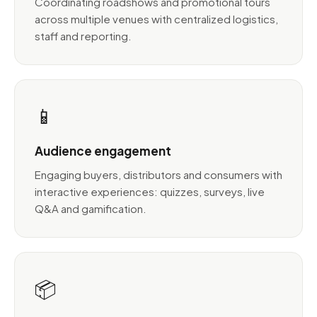
Coordinating roadshows and promotional tours
across multiple venues with centralized logistics,
staff and reporting.
📱
Audience engagement
Engaging buyers, distributors and consumers with
interactive experiences: quizzes, surveys, live
Q&A and gamification.
📦