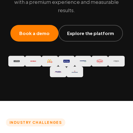
with a premium experience and measurable
results.
Book a demo
Explore the platform
INDUSTRY CHALLENGES