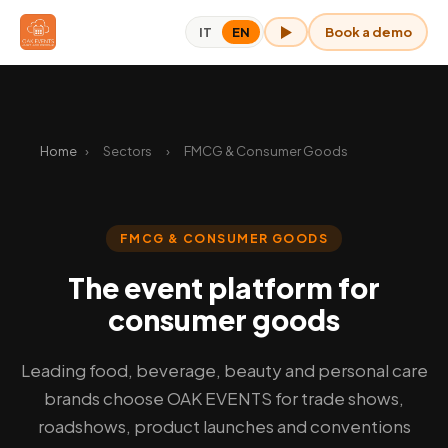
Book a demo
IT
EN
OAK for me
Home
›
Sectors
›
FMCG & Consumer Goods
FMCG & CONSUMER GOODS
The event platform for
consumer goods
Leading food, beverage, beauty and personal care
brands choose OAK EVENTS for trade shows,
roadshows, product launches and conventions