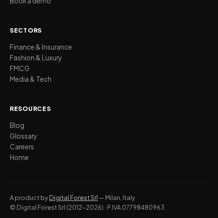
Book a demo
SECTORS
Finance & Insurance
Fashion & Luxury
FMCG
Media & Tech
RESOURCES
Blog
Glossary
Careers
Home
A product by
Digital Forest Srl
— Milan, Italy
© Digital Forest Srl (2012–2026) · P.IVA 07798480963