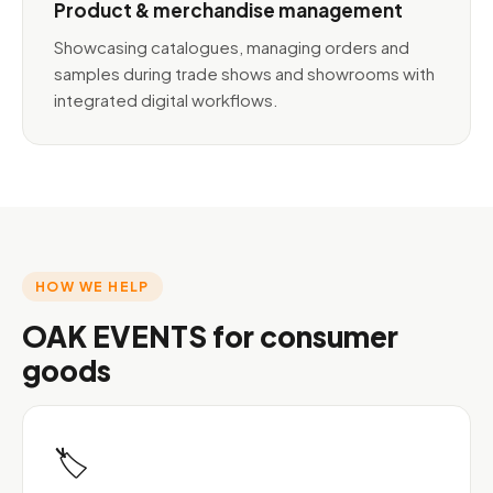
Product & merchandise management
Showcasing catalogues, managing orders and
samples during trade shows and showrooms with
integrated digital workflows.
HOW WE HELP
OAK EVENTS for consumer
goods
🏷️