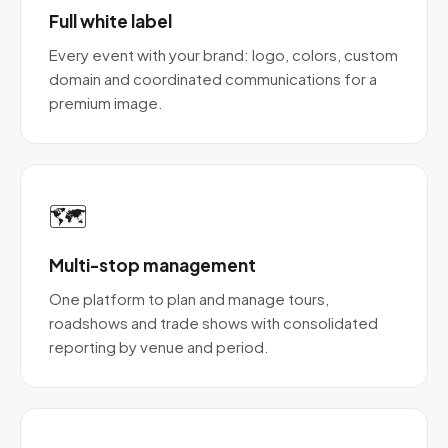
Full white label
Every event with your brand: logo, colors, custom
domain and coordinated communications for a
premium image.
🗺️
Multi-stop management
One platform to plan and manage tours,
roadshows and trade shows with consolidated
reporting by venue and period.