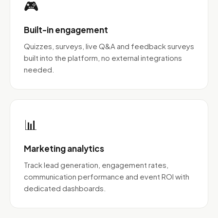
🎮
Built-in engagement
Quizzes, surveys, live Q&A and feedback surveys
built into the platform, no external integrations
needed.
📊
Marketing analytics
Track lead generation, engagement rates,
communication performance and event ROI with
dedicated dashboards.