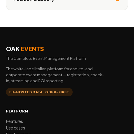
OAK
EVENTS
The Complete Event Management Platform
The white-label Italian platform for end-to-end
corporate event management — registration, check-
in, streaming and ROI reporting.
EU-HOSTED DATA · GDPR-FIRST
PLATFORM
Features
Use cases