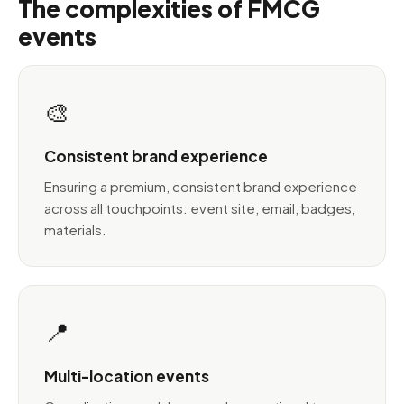
The complexities of FMCG
events
🎨
Consistent brand experience
Ensuring a premium, consistent brand experience
across all touchpoints: event site, email, badges,
materials.
📍
Multi-location events