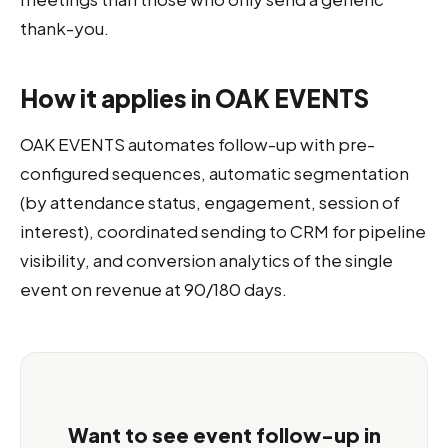
thank-you.
How it applies in OAK EVENTS
OAK EVENTS automates follow-up with pre-
configured sequences, automatic segmentation
(by attendance status, engagement, session of
interest), coordinated sending to CRM for pipeline
visibility, and conversion analytics of the single
event on revenue at 90/180 days.
Want to see event follow-up in