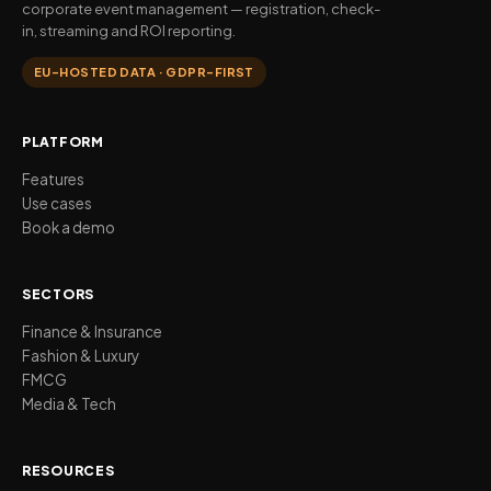
corporate event management — registration, check-
in, streaming and ROI reporting.
EU-HOSTED DATA · GDPR-FIRST
PLATFORM
Features
Use cases
Book a demo
SECTORS
Finance & Insurance
Fashion & Luxury
FMCG
Media & Tech
RESOURCES