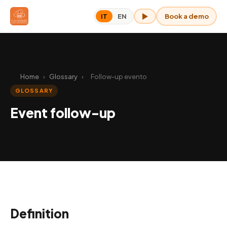
Book a demo
IT
EN
OAK for me
Home
›
Glossary
›
Follow-up evento
GLOSSARY
Event follow-up
Definition