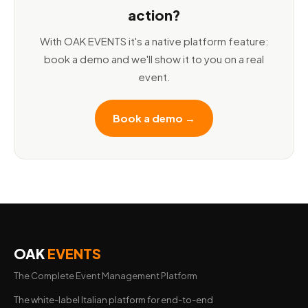
action?
With OAK EVENTS it's a native platform feature:
book a demo and we'll show it to you on a real
event.
Book a demo →
OAK
EVENTS
The Complete Event Management Platform
The white-label Italian platform for end-to-end