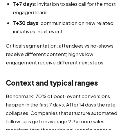
T+7 days
: invitation to sales call for the most
engaged leads
T+30 days
: communication on new related
initiatives, next event
Critical segmentation: attendees vs no-shows
receive different content; high vs low
engagement receive different next steps.
Context and typical ranges
Benchmark: 70% of post-event conversions
happen in the first 7 days. After 14 days the rate
collapses. Companies that structure automated
follow-ups get on average 2.3× more sales
meetings than those who only send a generic