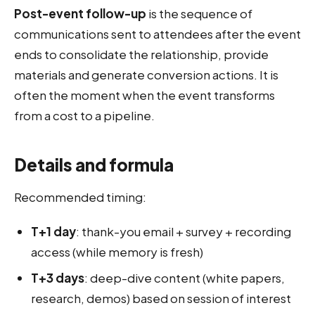
Post-event follow-up
is the sequence of
communications sent to attendees after the event
ends to consolidate the relationship, provide
materials and generate conversion actions. It is
often the moment when the event transforms
from a cost to a pipeline.
Details and formula
Recommended timing:
T+1 day
: thank-you email + survey + recording
access (while memory is fresh)
T+3 days
: deep-dive content (white papers,
research, demos) based on session of interest